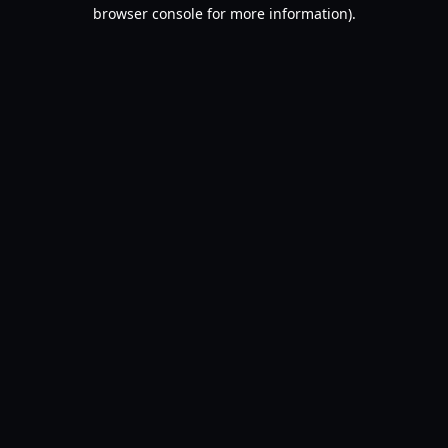
browser console for more information).