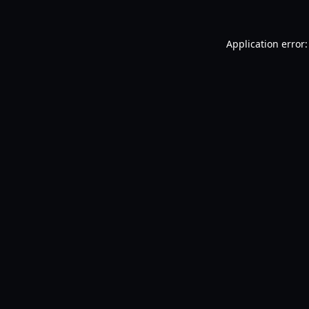
Application error: