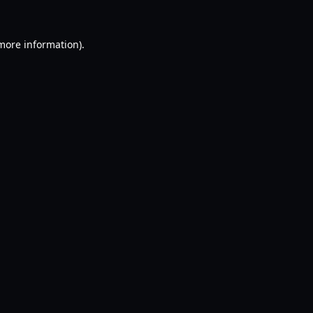
 more information).