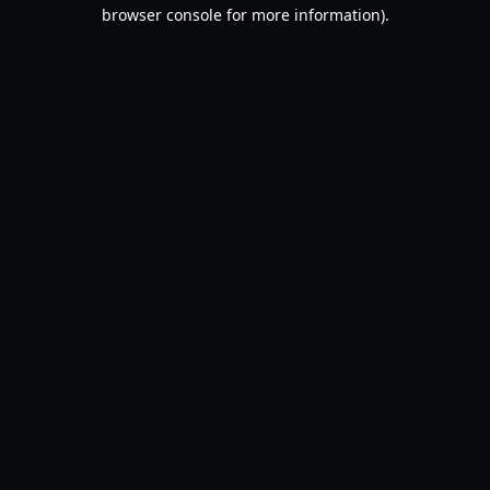
browser console for more information).