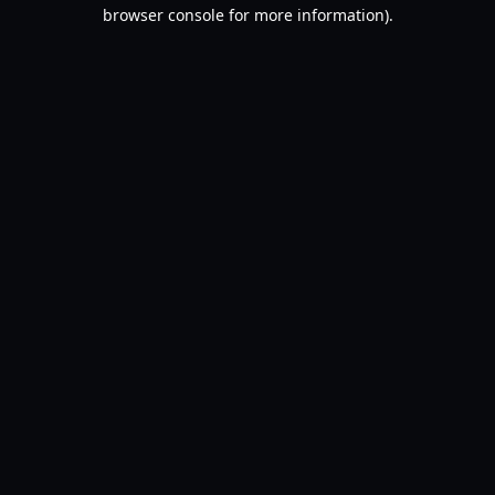
browser console for more information).