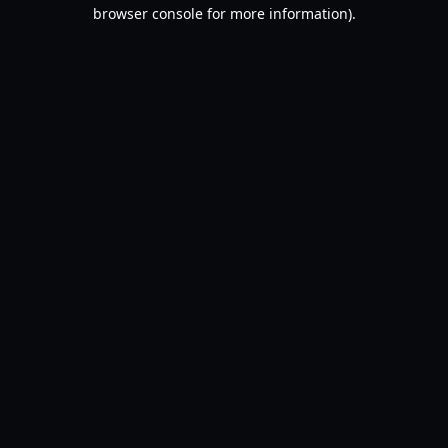
browser console for more information).