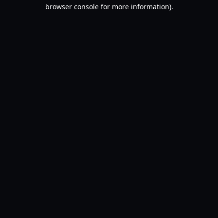
browser console for more information).