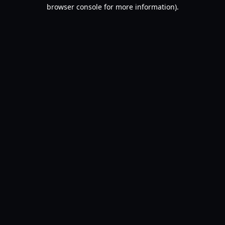
browser console for more information).