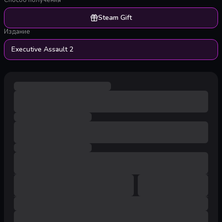
Способ получения
Steam Gift
Издание
Executive Assault 2