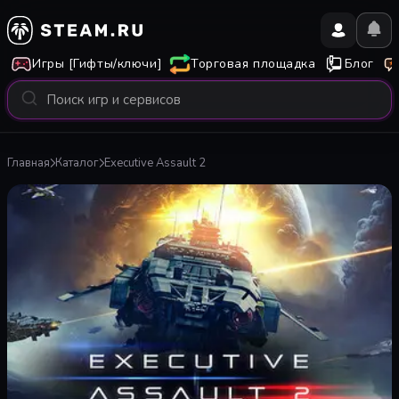
Игры [Гифты/ключи]
Торговая площадка
Блог
Главная
Каталог
Executive Assault 2