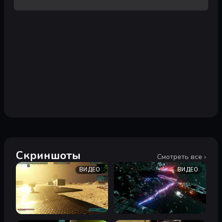
Скриншоты
Смотреть все ›
ВИДЕО
ВИДЕО