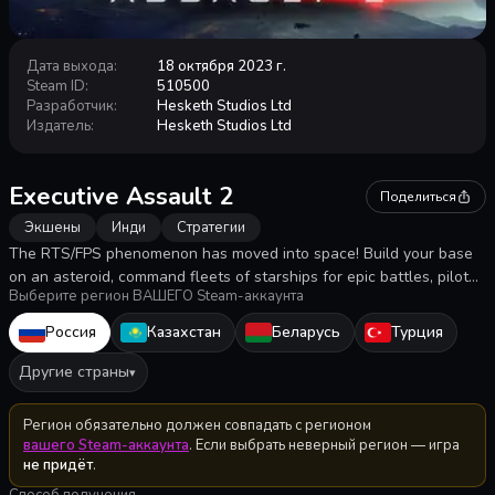
Дата выхода
:
18 октября 2023 г.
Steam ID
:
510500
Разработчик
:
Hesketh Studios Ltd
Издатель
:
Hesketh Studios Ltd
Executive Assault 2
Поделиться
Экшены
Инди
Стратегии
The RTS/FPS phenomenon has moved into space! Build your base
on an asteroid, command fleets of starships for epic battles, pilot
Выберите регион ВАШЕГО Steam-аккаунта
fighters, mine and trade resources, assemble robots to defend or
assault other stations. Take sole command or share the glory as
Россия
Казахстан
Беларусь
Турция
you fight for control of the quadrant.
Другие страны
▾
Регион обязательно должен совпадать с регионом
вашего Steam-аккаунта
. Если выбрать неверный регион — игра
не придёт
.