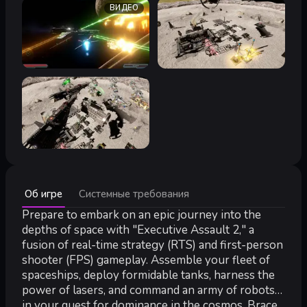
ВИДЕО
Минимальные:
Об игре
Системные требования
Минимальные:
64-разрядные процессор и операционная система
Prepare to embark on an epic journey into the
ОС:
windows 10 - 64 bit
depths of space with "Executive Assault 2," a
Процессор:
AMD Duel core or Intel i5
fusion of real-time strategy (RTS) and first-person
Оперативная память:
6 GB ОЗУ
shooter (FPS) gameplay. Assemble your fleet of
Видеокарта:
Mid range dedicated graphics card with 4GB VRAM
spaceships, deploy formidable tanks, harness the
DirectX:
версии 11
power of lasers, and command an army of robots
Сеть:
Широкополосное подключение к интернету
in your quest for dominance in the cosmos. Brace