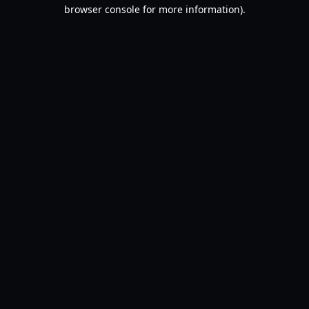
browser console for more information).