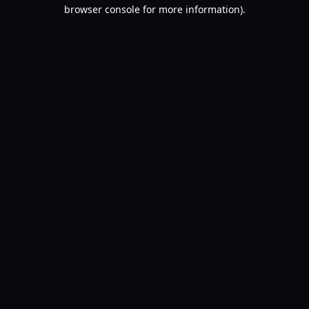
browser console for more information).