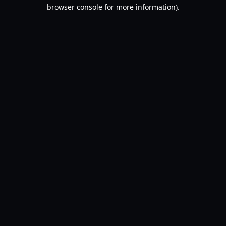
browser console for more information).