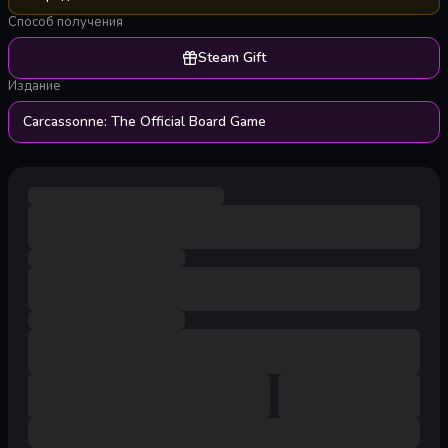
Способ получения
Steam Gift
Издание
Carcassonne: The Official Board Game