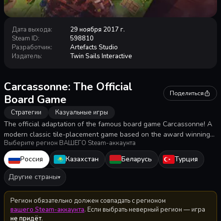
Дата выхода
:
29 ноября 2017 г.
Steam ID
:
598810
Разработчик
:
Artefacts Studio
Издатель
:
Twin Sails Interactive
Carcassonne: The Official
Поделиться
Board Game
Стратегии
Казуальные игры
The official adaptation of the famous board game Carcassonne! A
modern classic tile-placement game based on the award winning
Выберите регион ВАШЕГО Steam-аккаунта
game in which the players draw and place a tile with a piece of
southern French landscape on it. The player can then decide to
Россия
Казахстан
Беларусь
Турция
place one of his followers, called Meeples.
Другие страны
▾
Регион обязательно должен совпадать с регионом
вашего Steam-аккаунта
. Если выбрать неверный регион — игра
не придёт
.