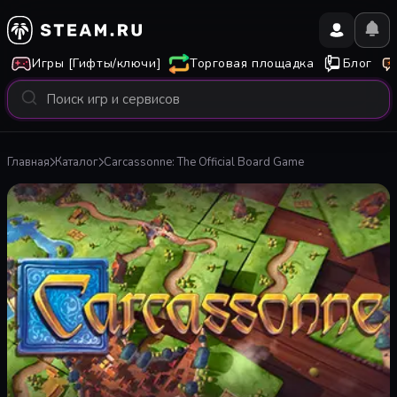
Игры [Гифты/ключи]
Торговая площадка
Блог
Главная
Каталог
Carcassonne: The Official Board Game