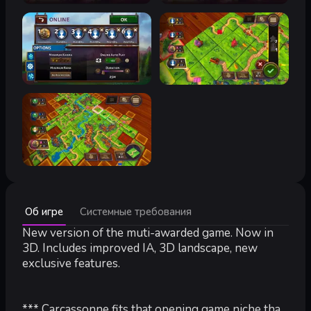
Минимальные:
Об игре
Системные требования
Минимальные:
ОС *:
New version of the muti-awarded game. Now in
Windows 7
Процессор:
Dual Core 3.0 GHz
3D. Includes improved IA, 3D landscape, new
Оперативная память:
2 GB ОЗУ
exclusive features.
Видеокарта:
DirectX 10 class GPU with 1024MB VRAM
DirectX:
версии 10
Место на диске:
2 GB
*** Carcassonne fits that opening game niche that