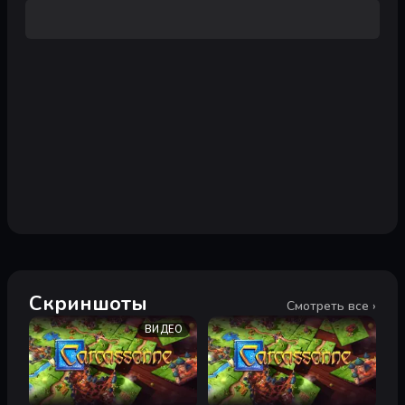
Скриншоты
Смотреть все ›
ВИДЕО