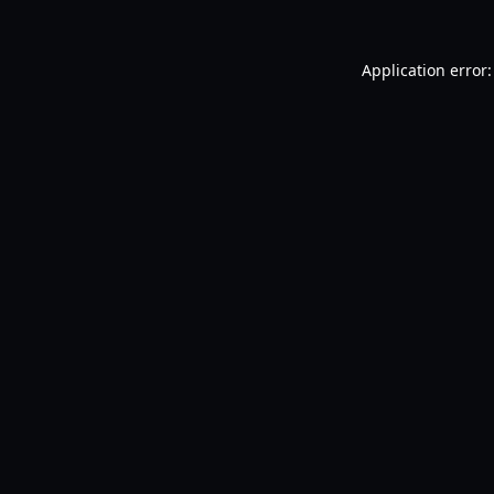
Application error: