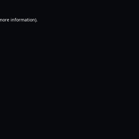
 more information).