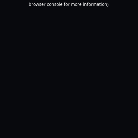
browser console for more information).