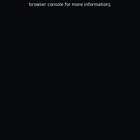
browser console for more information).