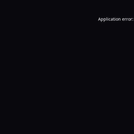
Application error: