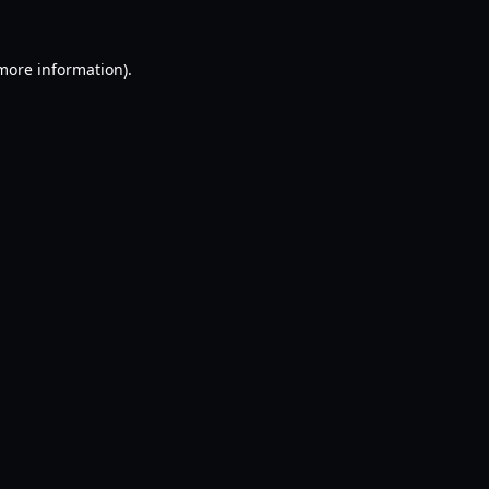
 more information).